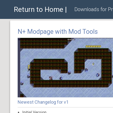
Return to Home |
Downloads for P
N+ Modpage with Mod Tools
Newest Changelog for v1
Initial Version