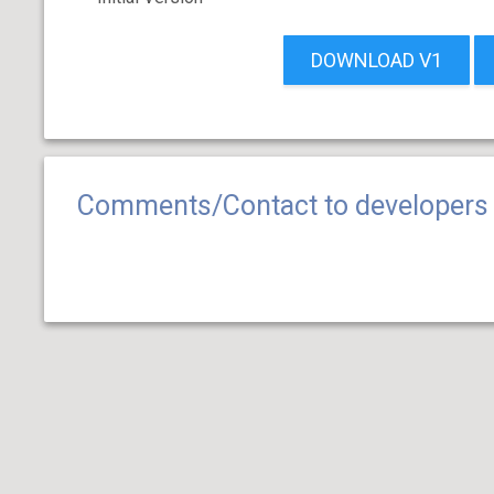
DOWNLOAD V1
Comments/Contact to developers