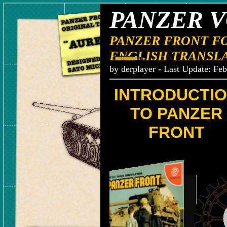
PANZER V
PANZER FRONT F
ENGLISH TRANSL
by derplayer - Last Update: Fe
INTRODUCTI
TO PANZER
FRONT