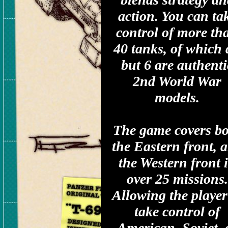
action. You can ta
control of more th
40 tanks, of which 
but 6 are authenti
2nd World War
models.
The game covers b
the Eastern front, 
the Western front 
over 25 missions.
Allowing the player
take control of
American, Soviet, 