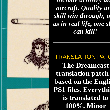
aircraft. Quality a
skill win through, 
as in real life, one 
can kill!
TRANSLATION PAT
The Dreamcast
translation patch 
based on the Engl
PS1 files. Everyth
is translated to
100%. Minor