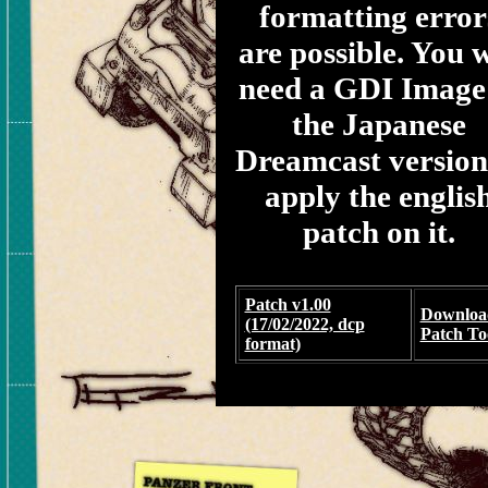
formatting error
are possible. You w
need a GDI Image
the Japanese
Dreamcast version
apply the englis
patch on it.
Patch v1.00
Downloa
(17/02/2022, dcp
Patch To
format)