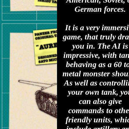
German forces.
It is a very immers
game, that truly dr
you in. The AI is
impressive, with ta
behaving as a 60 t
metal monster shou
As well as controll
your own tank, yo
can also give
commands to othe
friendly units, whi
include artillery a