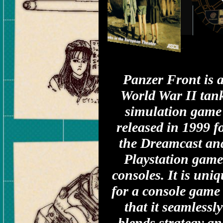
Panzer Front is 
World War II tan
simulation game
released in 1999 f
the Dreamcast an
Playstation game
consoles. It is uni
for a console game
that it seamlessly
blends strategy an